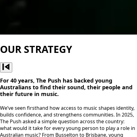
OUR STRATEGY
For 40 years, The Push has backed young
Australians to find their sound, their people and
their future in music.
We’ve seen firsthand how access to music shapes identity,
builds confidence, and strengthens communities. In 2025,
The Push asked a simple question across the country:
what would it take for every young person to play a role in
Australian music? From Busselton to Brisbane, young