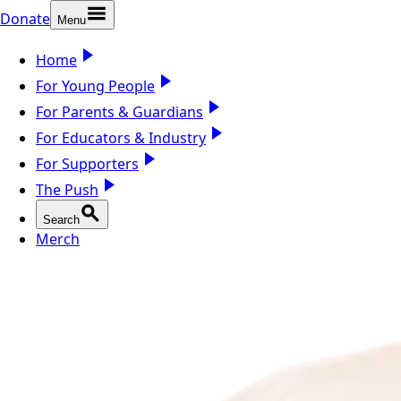
Donate
Menu
Home
For Young People
For Parents & Guardians
For Educators & Industry
For Supporters
The Push
Search
Merch