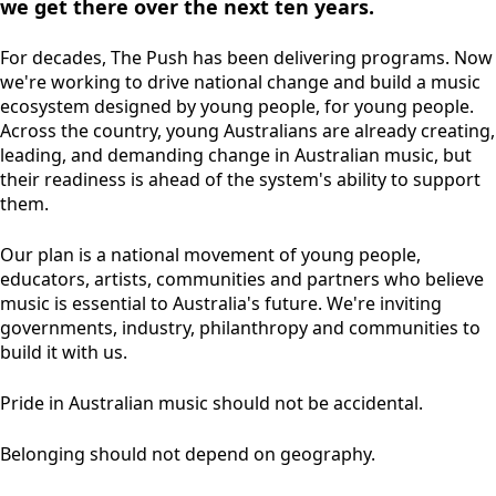
we get there over the next ten years.
For decades, The Push has been delivering programs. Now
we're working to drive national change and build a music
ecosystem designed by young people, for young people.
Across the country, young Australians are already creating,
leading, and demanding change in Australian music, but
their readiness is ahead of the system's ability to support
them.
Our plan is a national movement of young people,
educators, artists, communities and partners who believe
music is essential to Australia's future. We're inviting
governments, industry, philanthropy and communities to
build it with us.
Pride in Australian music should not be accidental.
Belonging should not depend on geography.