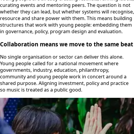
curating events and mentoring peers. The question is not
whether they can lead, but whether systems will recognise,
resource and share power with them. This means building
structures that work with young people: embedding them
in governance, policy, program design and evaluation.
Collaboration means we move to the same beat
No single organisation or sector can deliver this alone.
Young people called for a national movement where
governments, industry, education, philanthropy,
community and young people work in concert around a
shared purpose. Aligning investment, policy and practice
so music is treated as a public good.