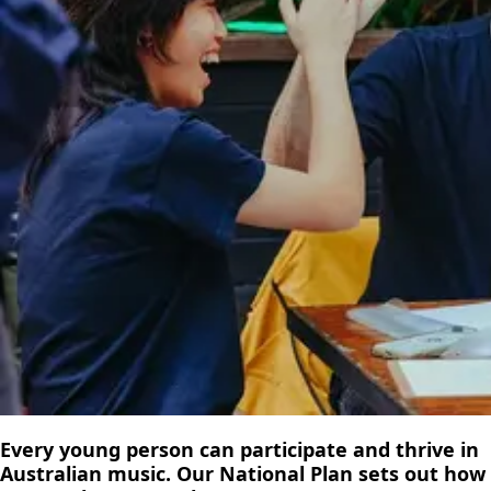
Every young person can participate and thrive in
Australian music. Our National Plan sets out how