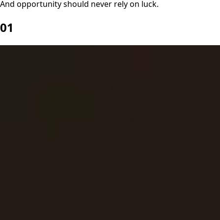
And opportunity should never rely on luck.
01