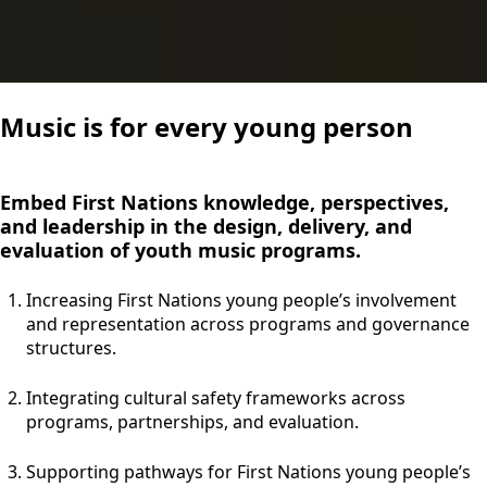
Music is for every young person
Embed First Nations knowledge, perspectives,
and leadership in the design, delivery, and
evaluation of youth music programs.
Increasing First Nations young people’s involvement
and representation across programs and governance
structures.
Integrating cultural safety frameworks across
programs, partnerships, and evaluation.
Supporting pathways for First Nations young people’s