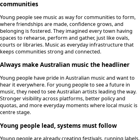
communities
Young people see music as way for communities to form,
where friendships are made, confidence grows, and
belonging is fostered. They imagined every town having
spaces to rehearse, perform and gather, just like ovals,
courts or libraries. Music as everyday infrastructure that
keeps communities strong and connected.
Always make Australian music the headliner
Young people have pride in Australian music and want to
hear it everywhere. For young people to see a future in
music, they need to see Australian artists leading the way.
Stronger visibility across platforms, better policy and
quotas, and more everyday moments where local music is
centre stage.
Young people lead, systems must follow
Young people are already creating festivals, running labels,