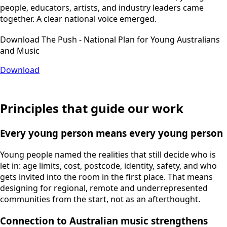
people, educators, artists, and industry leaders came
together. A clear national voice emerged.
Download The Push - National Plan for Young Australians
and Music
Download
Principles that guide our work
Every young person means every young person
Young people named the realities that still decide who is
let in: age limits, cost, postcode, identity, safety, and who
gets invited into the room in the first place. That means
designing for regional, remote and underrepresented
communities from the start, not as an afterthought.
Connection to Australian music strengthens