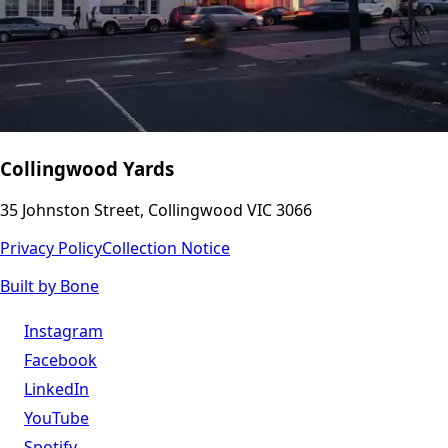
Collingwood Yards
35 Johnston Street, Collingwood VIC 3066
Privacy Policy
Collection Notice
Built by Bone
Instagram
Facebook
LinkedIn
YouTube
Spotify