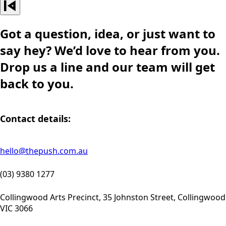
Got a question, idea, or just want to
say hey? We’d love to hear from you.
Drop us a line and our team will get
back to you.
Contact details:
hello@thepush.com.au
(03) 9380 1277
Collingwood Arts Precinct, 35 Johnston Street, Collingwood
VIC 3066