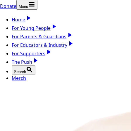
Donate
Menu
Home
For Young People
For Parents & Guardians
For Educators & Industry
For Supporters
The Push
Search
Merch