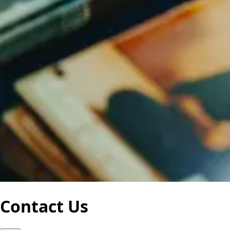
Contact Us