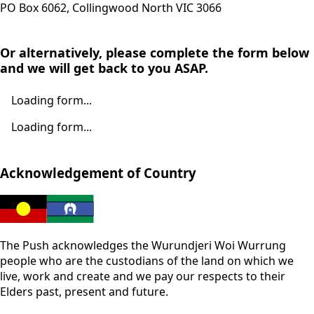
PO Box 6062, Collingwood North VIC 3066
Or alternatively, please complete the form below
and we will get back to you ASAP.
Loading form...
Loading form...
Acknowledgement of Country
The Push acknowledges the Wurundjeri Woi Wurrung
people who are the custodians of the land on which we
live, work and create and we pay our respects to their
Elders past, present and future.