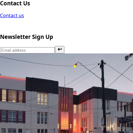
Contact Us
Contact us
Newsletter Sign Up