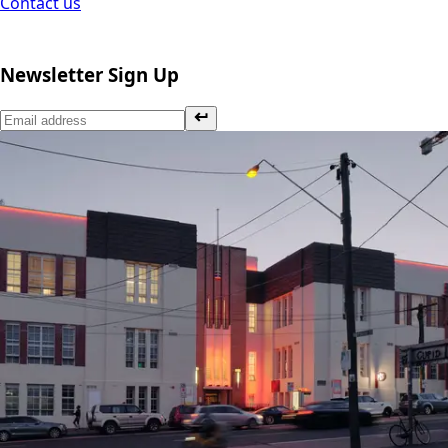
Contact us
Newsletter Sign Up