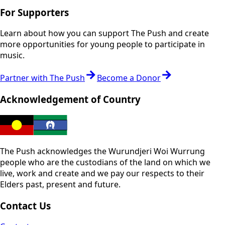
For Supporters
Learn about how you can support The Push and create
more opportunities for young people to participate in
music.
Partner with The Push
Become a Donor
Acknowledgement of Country
The Push acknowledges the Wurundjeri Woi Wurrung
people who are the custodians of the land on which we
live, work and create and we pay our respects to their
Elders past, present and future.
Contact Us