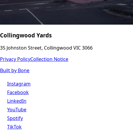
Collingwood Yards
35 Johnston Street, Collingwood VIC 3066
Privacy Policy
Collection Notice
Built by Bone
Instagram
Facebook
LinkedIn
YouTube
Spotify
TikTok