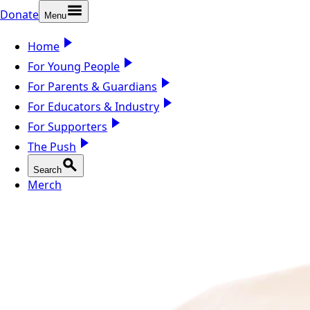
Donate
Menu
Home
For Young People
For Parents & Guardians
For Educators & Industry
For Supporters
The Push
Search
Merch