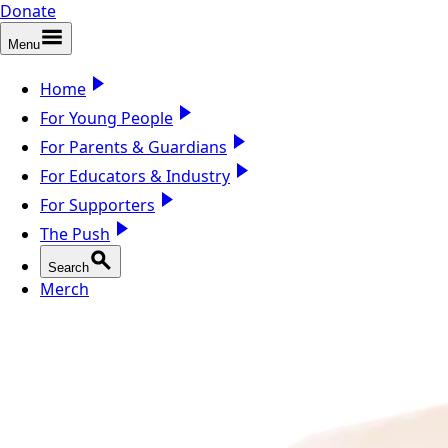
Donate
Menu
Home
For Young People
For Parents & Guardians
For Educators & Industry
For Supporters
The Push
Search
Merch