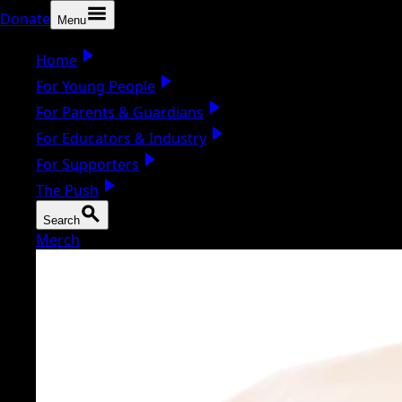
Donate
Menu
Home
For Young People
For Parents & Guardians
For Educators & Industry
For Supporters
The Push
Search
Merch