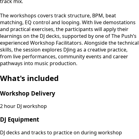
track mix.
The workshops covers track structure, BPM, beat
matching, EQ control and looping. With live demostations
and practical exercises, the participants will apply their
learnings on the DJ decks, supported by one of The Push’s
experienced Workshop Facilitators. Alongside the technical
skills, the session explores DJing as a creative practice,
from live performances, community events and career
pathways into music production.
What's included
Workshop Delivery
2 hour DJ workshop
DJ Equipment
DJ decks and tracks to practice on during workshop