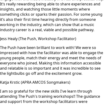
It’s really rewarding being able to share experiences and
insights, and watching those little moments where
something clicks or sparks their passion. For some young
it’s also their first time hearing directly from someone
working in the industry, which can show that a music
industry career is a real, viable and possible pathway.
Jess Healy (The Push, Workshop Facilitator)
The Push have been brilliant to work with! We were so
impressed with how the facilitator was able to engage the
young people, match their energy and meet the needs of
everyone who joined. Making this information accessible
and relatable is so important and it was incredible to see
the lightbulbs go off and the excitement grow.
Katja Krstic (APRA AMCOS Songmakers)
I am so grateful for the new skills I've learn through
attending The Push's training workshops!! The guidance
and support from the workshop facilitators were