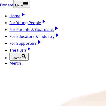
Donate
Menu
Home
For Young People
For Parents & Guardians
For Educators & Industry
For Supporters
The Push
Search
Merch