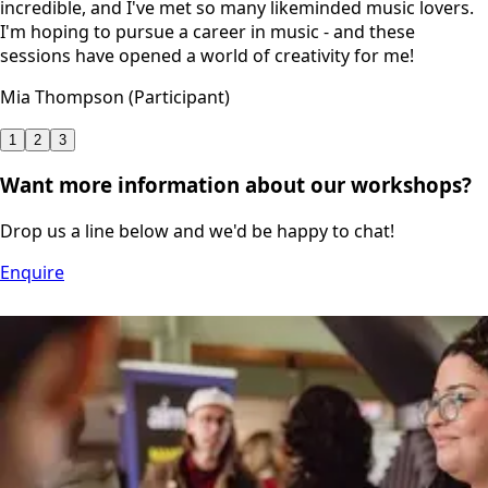
incredible, and I've met so many likeminded music lovers.
I'm hoping to pursue a career in music - and these
sessions have opened a world of creativity for me!
Mia Thompson (Participant)
1
2
3
Want more information about our workshops?
Drop us a line below and we'd be happy to chat!
Enquire