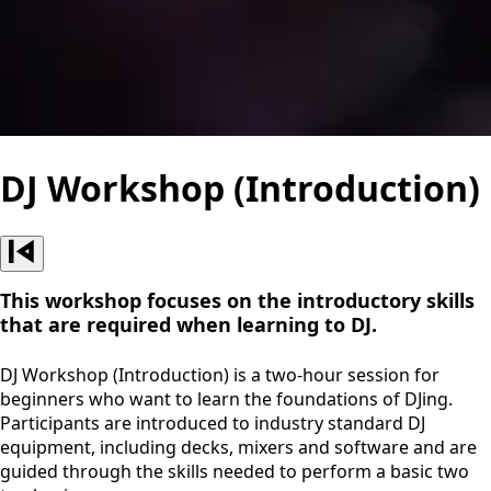
DJ Workshop (Introduction)
This workshop focuses on the introductory skills
that are required when learning to DJ.
DJ Workshop (Introduction) is a two-hour session for
beginners who want to learn the foundations of DJing.
Participants are introduced to industry standard DJ
equipment, including decks, mixers and software and are
guided through the skills needed to perform a basic two