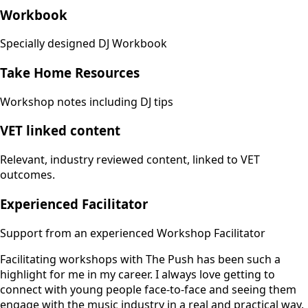
Workbook
Specially designed DJ Workbook
Take Home Resources
Workshop notes including DJ tips
VET linked content
Relevant, industry reviewed content, linked to VET
outcomes.
Experienced Facilitator
Support from an experienced Workshop Facilitator
Facilitating workshops with The Push has been such a
highlight for me in my career. I always love getting to
connect with young people face-to-face and seeing them
engage with the music industry in a real and practical way.