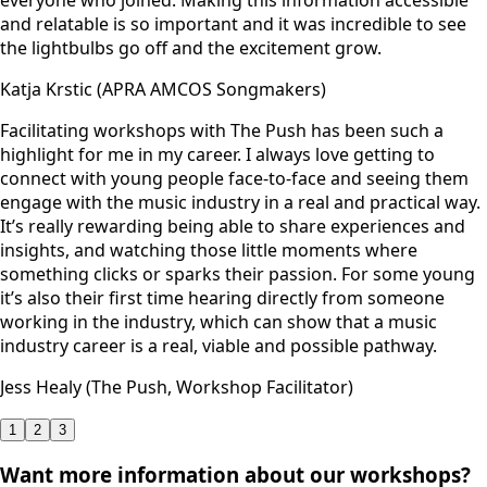
and relatable is so important and it was incredible to see
the lightbulbs go off and the excitement grow.
Katja Krstic (APRA AMCOS Songmakers)
Facilitating workshops with The Push has been such a
highlight for me in my career. I always love getting to
connect with young people face-to-face and seeing them
engage with the music industry in a real and practical way.
It’s really rewarding being able to share experiences and
insights, and watching those little moments where
something clicks or sparks their passion. For some young
it’s also their first time hearing directly from someone
working in the industry, which can show that a music
industry career is a real, viable and possible pathway.
Jess Healy (The Push, Workshop Facilitator)
1
2
3
Want more information about our workshops?