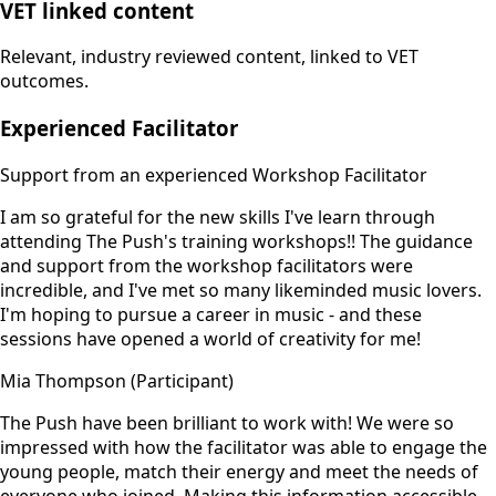
VET linked content
Relevant, industry reviewed content, linked to VET
outcomes.
Experienced Facilitator
Support from an experienced Workshop Facilitator
I am so grateful for the new skills I've learn through
attending The Push's training workshops!! The guidance
and support from the workshop facilitators were
incredible, and I've met so many likeminded music lovers.
I'm hoping to pursue a career in music - and these
sessions have opened a world of creativity for me!
Mia Thompson (Participant)
The Push have been brilliant to work with! We were so
impressed with how the facilitator was able to engage the
young people, match their energy and meet the needs of
everyone who joined. Making this information accessible