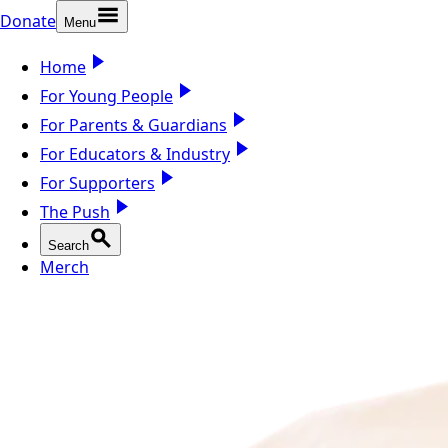
Donate
Menu
Home
For Young People
For Parents & Guardians
For Educators & Industry
For Supporters
The Push
Search
Merch