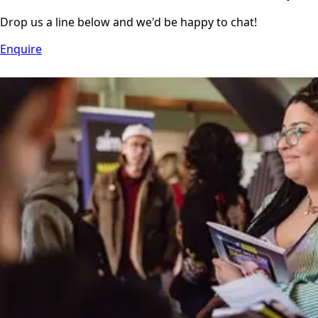
Drop us a line below and we'd be happy to chat!
Enquire