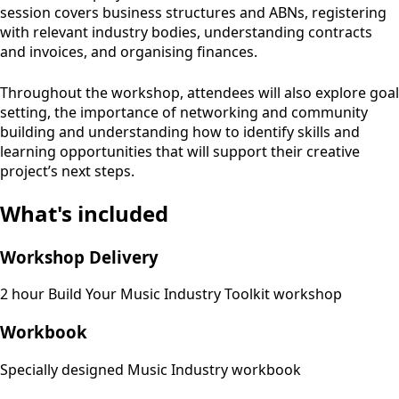
session covers business structures and ABNs, registering
with relevant industry bodies, understanding contracts
and invoices, and organising finances.
Throughout the workshop, attendees will also explore goal
setting, the importance of networking and community
building and understanding how to identify skills and
learning opportunities that will support their creative
project’s next steps.
What's included
Workshop Delivery
2 hour Build Your Music Industry Toolkit workshop
Workbook
Specially designed Music Industry workbook