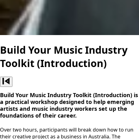
Build Your Music Industry
Toolkit (Introduction)
Build Your Music Industry Toolkit (Introduction) is
a practical workshop designed to help emerging
artists and music industry workers set up the
foundations of their career.
Over two hours, participants will break down how to run
their creative project as a business in Australia. The