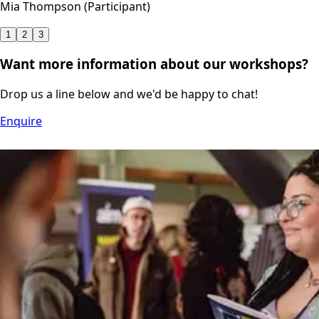
Mia Thompson (Participant)
1
2
3
Want more information about our workshops?
Drop us a line below and we'd be happy to chat!
Enquire