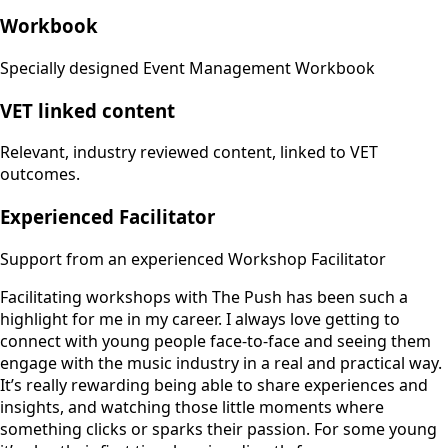
Workbook
Specially designed Event Management Workbook
VET linked content
Relevant, industry reviewed content, linked to VET
outcomes.
Experienced Facilitator
Support from an experienced Workshop Facilitator
Facilitating workshops with The Push has been such a
highlight for me in my career. I always love getting to
connect with young people face-to-face and seeing them
engage with the music industry in a real and practical way.
It’s really rewarding being able to share experiences and
insights, and watching those little moments where
something clicks or sparks their passion. For some young