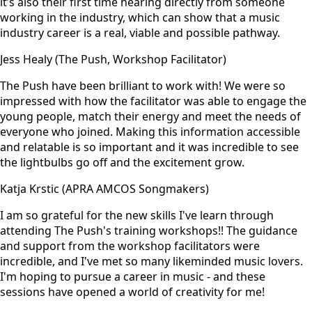
it’s also their first time hearing directly from someone
working in the industry, which can show that a music
industry career is a real, viable and possible pathway.
Jess Healy (The Push, Workshop Facilitator)
The Push have been brilliant to work with! We were so
impressed with how the facilitator was able to engage the
young people, match their energy and meet the needs of
everyone who joined. Making this information accessible
and relatable is so important and it was incredible to see
the lightbulbs go off and the excitement grow.
Katja Krstic (APRA AMCOS Songmakers)
I am so grateful for the new skills I've learn through
attending The Push's training workshops!! The guidance
and support from the workshop facilitators were
incredible, and I've met so many likeminded music lovers.
I'm hoping to pursue a career in music - and these
sessions have opened a world of creativity for me!