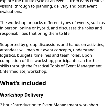
explore the full life cycle of an event – from early creative
visions, through to planning, delivery and post event
evaluations.
The workshop unpacks different types of events, such as
in person, online or hybrid, and discusses the roles and
responsibilities that bring them to life.
Supported by group discussions and hands on activities,
attendees will map out event concepts, understand
logistics, budgets, timelines and team roles. Upon
completion of this workshop, participants can further
skills through the Practical Tools of Event Management
(Intermediate) workshop.
What's included
Workshop Delivery
2 hour Introduction to Event Management workshop