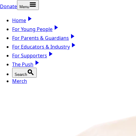
Donate
Menu
Home
For Young People
For Parents & Guardians
For Educators & Industry
For Supporters
The Push
Search
Merch