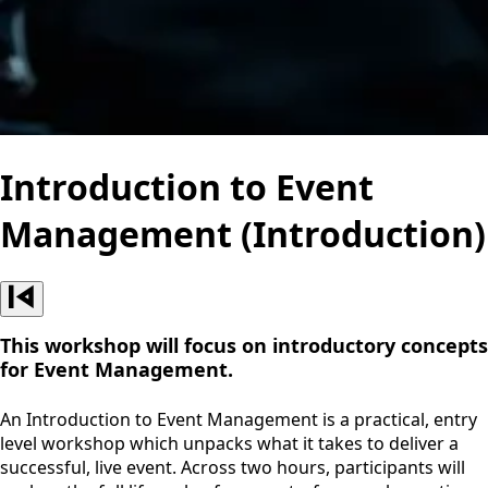
Introduction to Event
Management (Introduction)
This workshop will focus on introductory concepts
for Event Management.
An Introduction to Event Management is a practical, entry
level workshop which unpacks what it takes to deliver a
successful, live event. Across two hours, participants will