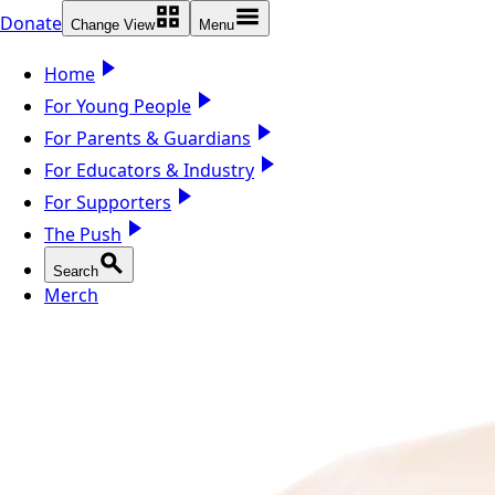
Donate
Change View
Menu
Home
For Young People
For Parents & Guardians
For Educators & Industry
For Supporters
The Push
Search
Merch